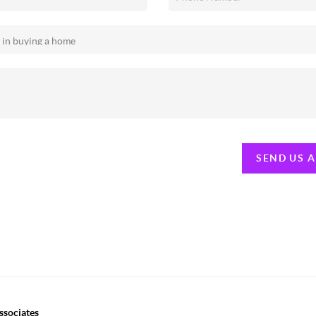
SEND US 
ssociates