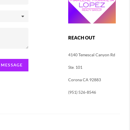
REACH OUT
4140 Temescal Canyon Rd
A MESSAGE
Ste. 101
Corona CA 92883
(951) 526-8546