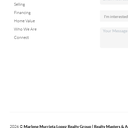
Selling
Financing
Home Value
Who We Are
Connect
2026
©
Marlene Murrieta Lopez Realty Group | Realty Masters & A