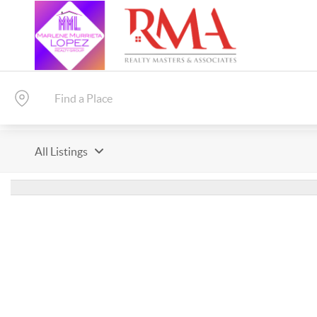
All Listings