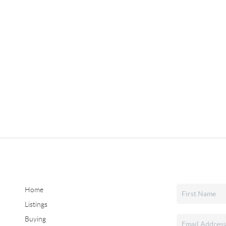
Home
Listings
Buying