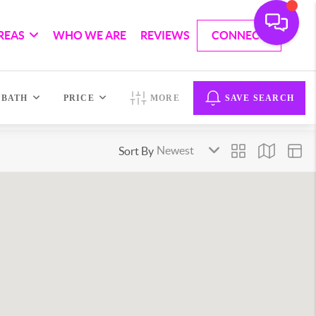
REAS
WHO WE ARE
REVIEWS
CONNECT
BATH
PRICE
MORE
SAVE SEARCH
Sort By