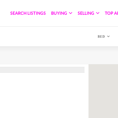
SEARCH LISTINGS
BUYING
SELLING
TOP A
BED