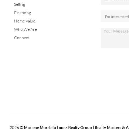
Selling
Financing
Home Value
Who We Are
Connect
2026
©
Marlene Murrieta Lopez Realty Group | Realty Masters & A