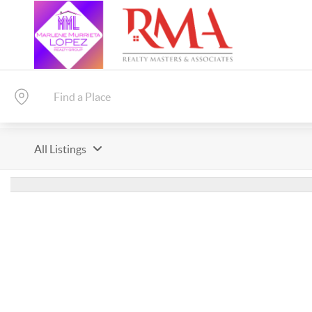
All Listings