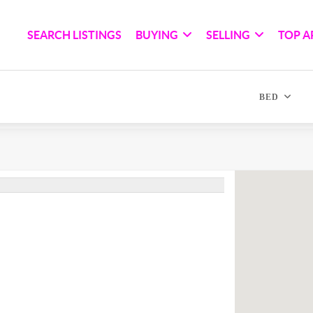
SEARCH LISTINGS
BUYING
SELLING
TOP A
BED