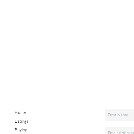
Home
Listings
Buying