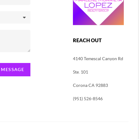
REACH OUT
4140 Temescal Canyon Rd
A MESSAGE
Ste. 101
Corona CA 92883
(951) 526-8546