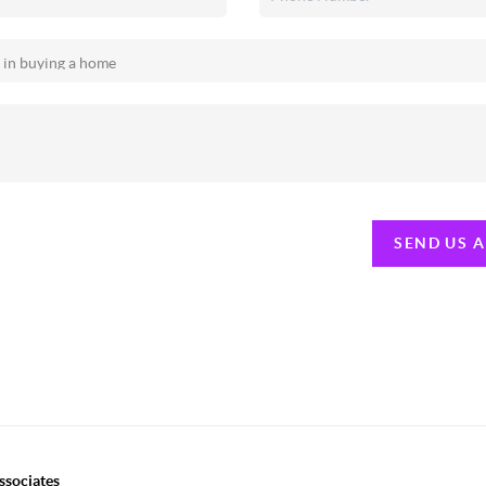
SEND US 
ssociates