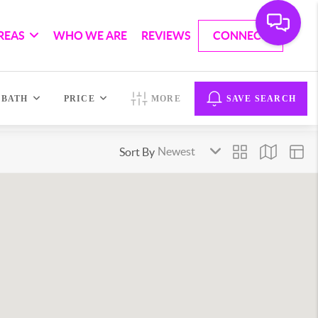
REAS
WHO WE ARE
REVIEWS
CONNECT
BATH
PRICE
MORE
SAVE SEARCH
Sort By