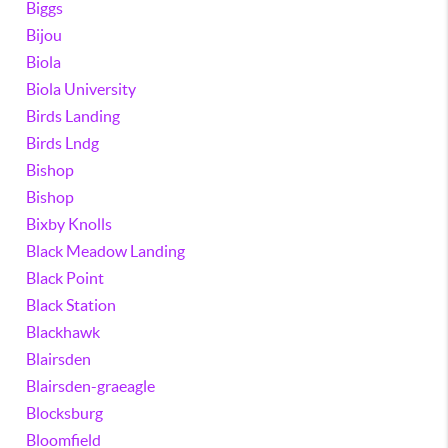
Biggs
Bijou
Biola
Biola University
Birds Landing
Birds Lndg
Bishop
Bishop
Bixby Knolls
Black Meadow Landing
Black Point
Black Station
Blackhawk
Blairsden
Blairsden-graeagle
Blocksburg
Bloomfield