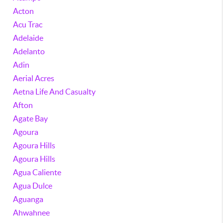
Acton
Acu Trac
Adelaide
Adelanto
Adin
Aerial Acres
Aetna Life And Casualty
Afton
Agate Bay
Agoura
Agoura Hills
Agoura Hills
Agua Caliente
Agua Dulce
Aguanga
Ahwahnee