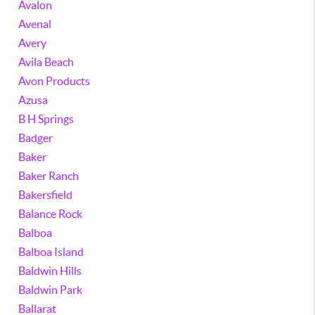
Avalon
Avenal
Avery
Avila Beach
Avon Products
Azusa
B H Springs
Badger
Baker
Baker Ranch
Bakersfield
Balance Rock
Balboa
Balboa Island
Baldwin Hills
Baldwin Park
Ballarat