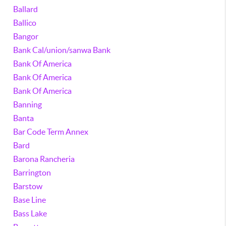
Ballard
Ballico
Bangor
Bank Cal/union/sanwa Bank
Bank Of America
Bank Of America
Bank Of America
Banning
Banta
Bar Code Term Annex
Bard
Barona Rancheria
Barrington
Barstow
Base Line
Bass Lake