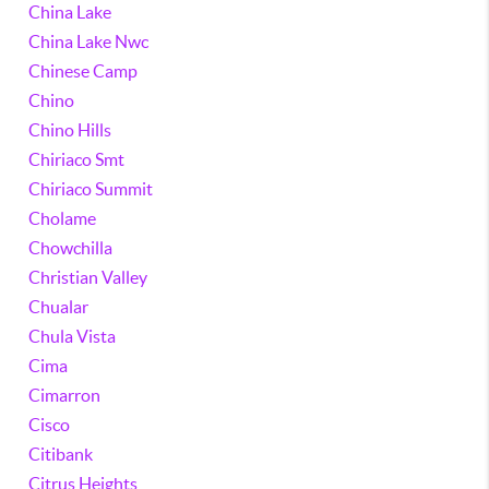
China Lake
China Lake Nwc
Chinese Camp
Chino
Chino Hills
Chiriaco Smt
Chiriaco Summit
Cholame
Chowchilla
Christian Valley
Chualar
Chula Vista
Cima
Cimarron
Cisco
Citibank
Citrus Heights