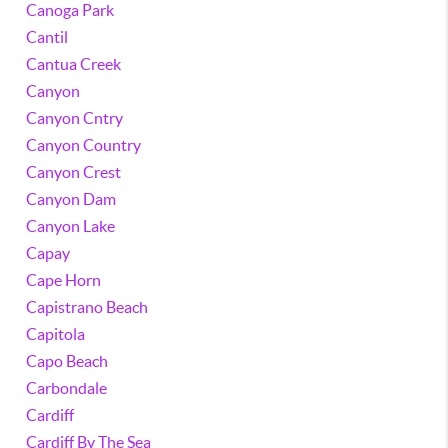
Canoga Park
Cantil
Cantua Creek
Canyon
Canyon Cntry
Canyon Country
Canyon Crest
Canyon Dam
Canyon Lake
Capay
Cape Horn
Capistrano Beach
Capitola
Capo Beach
Carbondale
Cardiff
Cardiff By The Sea