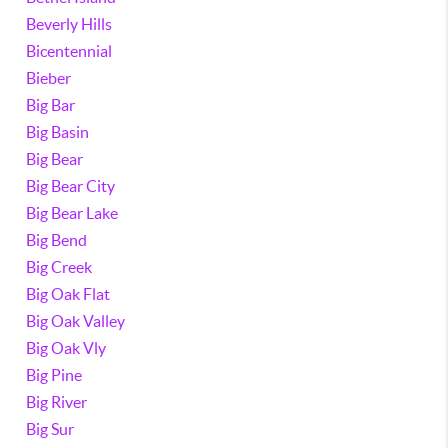
Beverly Hills
Bicentennial
Bieber
Big Bar
Big Basin
Big Bear
Big Bear City
Big Bear Lake
Big Bend
Big Creek
Big Oak Flat
Big Oak Valley
Big Oak Vly
Big Pine
Big River
Big Sur