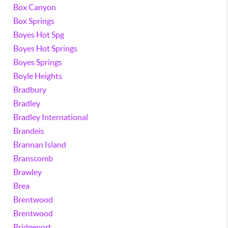
Box Canyon
Box Springs
Boyes Hot Spg
Boyes Hot Springs
Boyes Springs
Boyle Heights
Bradbury
Bradley
Bradley International
Brandeis
Brannan Island
Branscomb
Brawley
Brea
Brentwood
Brentwood
Bridgeport