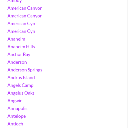
Amboy
American Canyon
American Canyon
American Cyn
American Cyn
Anaheim
Anaheim Hills
Anchor Bay
Anderson
Anderson Springs
Andrus Island
Angels Camp
Angelus Oaks
Angwin
Annapolis
Antelope
Antioch