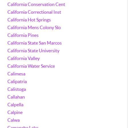
California Conservation Cent
California Correctional Inst
California Hot Springs
California Mens Colony Slo
California Pines
California State San Marcos
California State University
California Valley
California Water Service
Calimesa
Calipatria
Calistoga
Callahan
Calpella
Calpine
Calwa
Camanche Lake