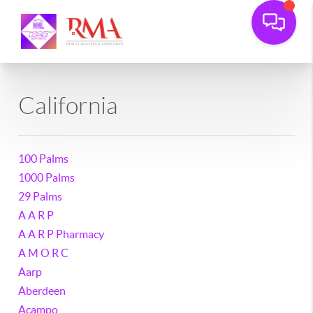
California
100 Palms
1000 Palms
29 Palms
A A R P
A A R P Pharmacy
A M O R C
Aarp
Aberdeen
Acampo