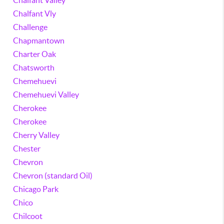
Chalfant Valley
Chalfant Vly
Challenge
Chapmantown
Charter Oak
Chatsworth
Chemehuevi
Chemehuevi Valley
Cherokee
Cherokee
Cherry Valley
Chester
Chevron
Chevron (standard Oil)
Chicago Park
Chico
Chilcoot