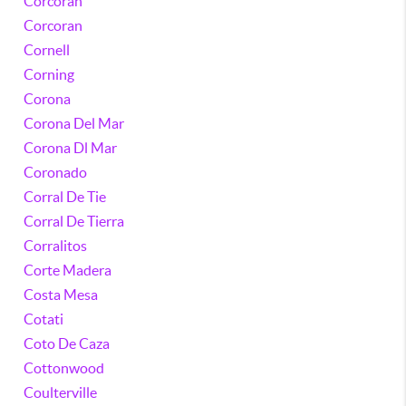
Corcoran
Corcoran
Cornell
Corning
Corona
Corona Del Mar
Corona Dl Mar
Coronado
Corral De Tie
Corral De Tierra
Corralitos
Corte Madera
Costa Mesa
Cotati
Coto De Caza
Cottonwood
Coulterville