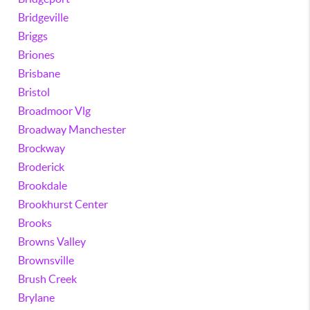
Bridgeville
Briggs
Briones
Brisbane
Bristol
Broadmoor Vlg
Broadway Manchester
Brockway
Broderick
Brookdale
Brookhurst Center
Brooks
Browns Valley
Brownsville
Brush Creek
Brylane