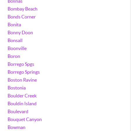
Bolinas
Bombay Beach
Bonds Corner
Bonita
Bonny Doon
Bonsall
Boonville
Boron
Borrego Spgs
Borrego Springs
Boston Ravine
Bostonia
Boulder Creek
Bouldin Island
Boulevard
Bouquet Canyon
Bowman