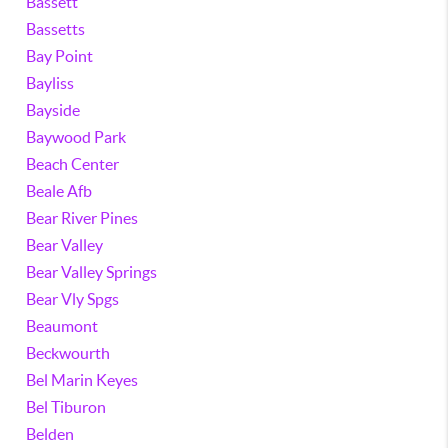
Bassett
Bassetts
Bay Point
Bayliss
Bayside
Baywood Park
Beach Center
Beale Afb
Bear River Pines
Bear Valley
Bear Valley Springs
Bear Vly Spgs
Beaumont
Beckwourth
Bel Marin Keyes
Bel Tiburon
Belden