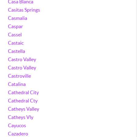
Casa Blanca
Casitas Springs
Casmalia
Caspar
Cassel
Castaic
Castella
Castro Valley
Castro Valley
Castroville
Catalina
Cathedral City
Cathedral Cty
Catheys Valley
Catheys Vly
Cayucos
Cazadero