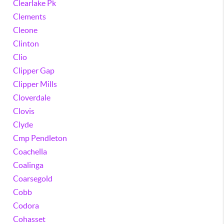
Clearlake Pk
Clements
Cleone
Clinton
Clio
Clipper Gap
Clipper Mills
Cloverdale
Clovis
Clyde
Cmp Pendleton
Coachella
Coalinga
Coarsegold
Cobb
Codora
Cohasset