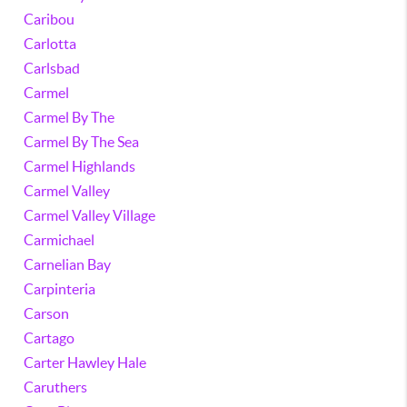
Caribou
Carlotta
Carlsbad
Carmel
Carmel By The
Carmel By The Sea
Carmel Highlands
Carmel Valley
Carmel Valley Village
Carmichael
Carnelian Bay
Carpinteria
Carson
Cartago
Carter Hawley Hale
Caruthers