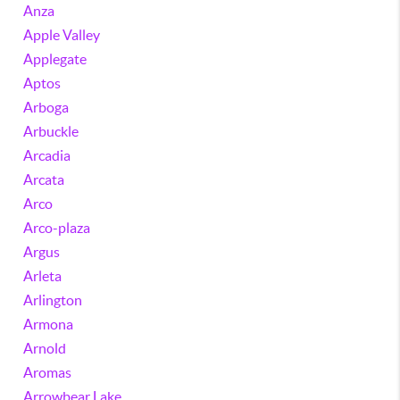
Anza
Apple Valley
Applegate
Aptos
Arboga
Arbuckle
Arcadia
Arcata
Arco
Arco-plaza
Argus
Arleta
Arlington
Armona
Arnold
Aromas
Arrowbear Lake