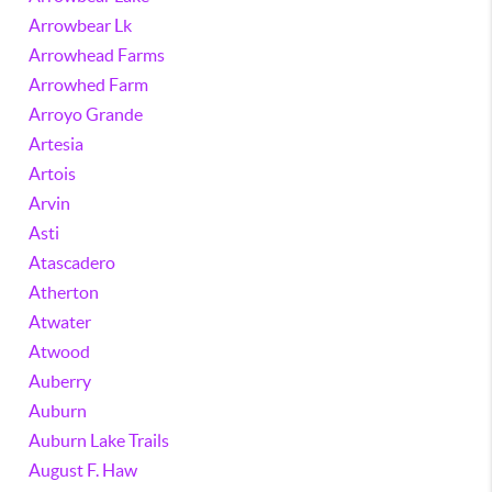
Arrowbear Lk
Arrowhead Farms
Arrowhed Farm
Arroyo Grande
Artesia
Artois
Arvin
Asti
Atascadero
Atherton
Atwater
Atwood
Auberry
Auburn
Auburn Lake Trails
August F. Haw