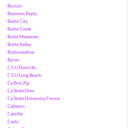
Burson
Business Reply
Butte City
Butte Creek
Butte Meadows
Butte Valley
Buttonwillow
Byron
C S U Dom Hls
C S U Long Beach
Ca Brm Zip
Ca State Dmv
Ca State University Fresno
Cabazon
Cabrillo
Cadiz