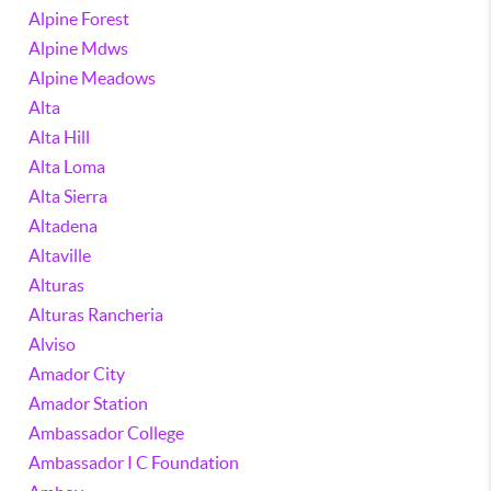
Alpine Forest
Alpine Mdws
Alpine Meadows
Alta
Alta Hill
Alta Loma
Alta Sierra
Altadena
Altaville
Alturas
Alturas Rancheria
Alviso
Amador City
Amador Station
Ambassador College
Ambassador I C Foundation