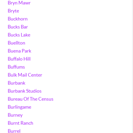
Bryn Mawr
Bryte
Buckhorn
Bucks Bar
Bucks Lake
Buellton
Buena Park
Buffalo Hill
Buffums
Bulk Mail Center
Burbank
Burbank Studios
Bureau Of The Census
Burlingame
Burney
Burnt Ranch
Burrel