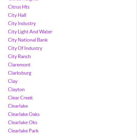
Citrus Hts
City Hall
City Industry
City Light And Water
City National Bank
City Of Industry
City Ranch
Claremont
Clarksburg
Clay
Clayton
Clear Creek
Clearlake
Clearlake Oaks
Clearlake Oks
Clearlake Park