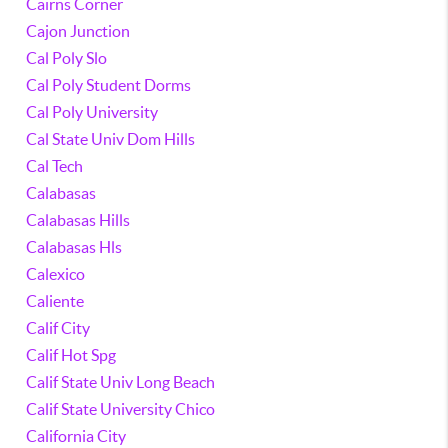
Cairns Corner
Cajon Junction
Cal Poly Slo
Cal Poly Student Dorms
Cal Poly University
Cal State Univ Dom Hills
Cal Tech
Calabasas
Calabasas Hills
Calabasas Hls
Calexico
Caliente
Calif City
Calif Hot Spg
Calif State Univ Long Beach
Calif State University Chico
California City