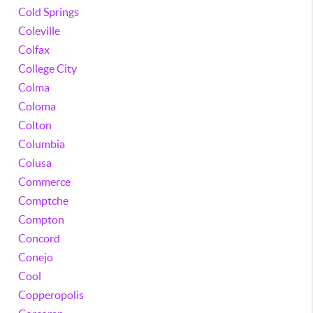
Cold Springs
Coleville
Colfax
College City
Colma
Coloma
Colton
Columbia
Colusa
Commerce
Comptche
Compton
Concord
Conejo
Cool
Copperopolis