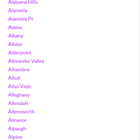
Alabama Hills
Alameda
Alameda Pt
Alamo
Albany
Albion
Alderpoint
Alexander Valley
Alhambra
Alisal
Aliso Viejo
Alleghany
Allendale
Allensworth
Almanor
Alpaugh
Alpine