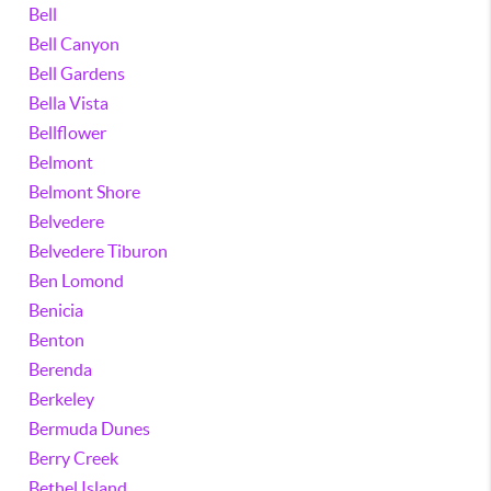
Bell
Bell Canyon
Bell Gardens
Bella Vista
Bellflower
Belmont
Belmont Shore
Belvedere
Belvedere Tiburon
Ben Lomond
Benicia
Benton
Berenda
Berkeley
Bermuda Dunes
Berry Creek
Bethel Island