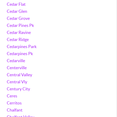
Cedar Flat
Cedar Glen
Cedar Grove
Cedar Pines Pk
Cedar Ravine
Cedar Ridge
Cedarpines Park
Cedarpines Pk
Cedarville
Centerville
Central Valley
Central Vly
Century City
Ceres
Cerritos
Chalfant