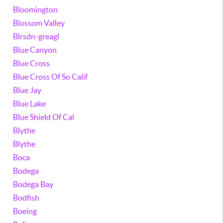
Bloomington
Blossom Valley
Blrsdn-greagl
Blue Canyon
Blue Cross
Blue Cross Of So Calif
Blue Jay
Blue Lake
Blue Shield Of Cal
Blythe
Blythe
Boca
Bodega
Bodega Bay
Bodfish
Boeing