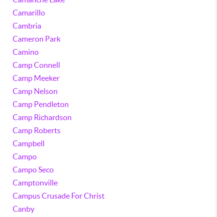
Camarillo
Cambria
Cameron Park
Camino
Camp Connell
Camp Meeker
Camp Nelson
Camp Pendleton
Camp Richardson
Camp Roberts
Campbell
Campo
Campo Seco
Camptonville
Campus Crusade For Christ
Canby