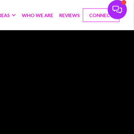
REAS
WHO WE ARE
REVIEWS
CONNECT