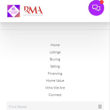
Home
Listings
Buying
Selling
Financing
Home Value
Who We Are
Connect