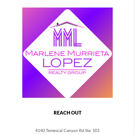
REACH OUT
4140 Temescal Canyon Rd Ste. 101