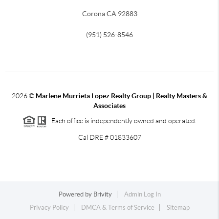
Corona CA 92883
(951) 526-8546
2026
©
Marlene Murrieta Lopez Realty Group | Realty Masters &
Associates
Each office is independently owned and operated.
Cal DRE # 01833607
Powered by
Brivity
Admin Log In
Privacy Policy
DMCA & Terms of Service
Sitemap