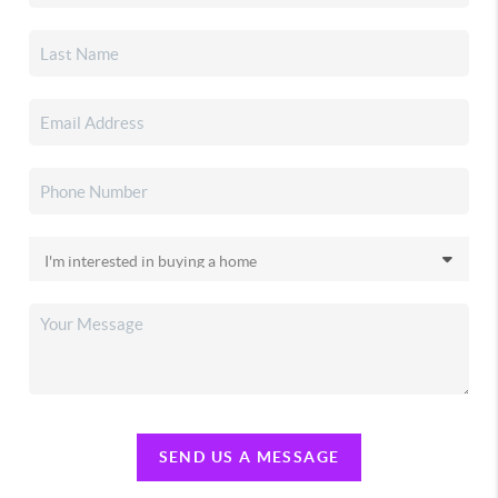
SEND US A MESSAGE