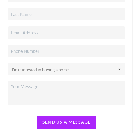
SEND US A MESSAGE