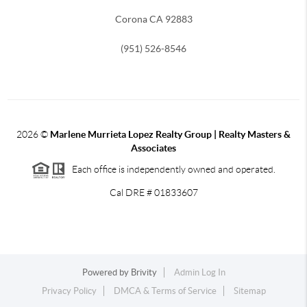
Corona CA 92883
(951) 526-8546
2026
©
Marlene Murrieta Lopez Realty Group | Realty Masters &
Associates
Each office is independently owned and operated.
Cal DRE # 01833607
Powered by
Brivity
Admin Log In
Privacy Policy
DMCA & Terms of Service
Sitemap