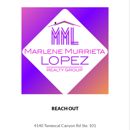
REACH OUT
4140 Temescal Canyon Rd Ste. 101