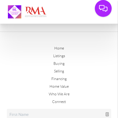
Home
Listings
Buying
Selling
Financing
Home Value
Who We Are
Connect