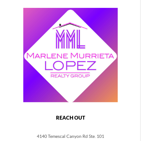
REACH OUT
4140 Temescal Canyon Rd Ste. 101