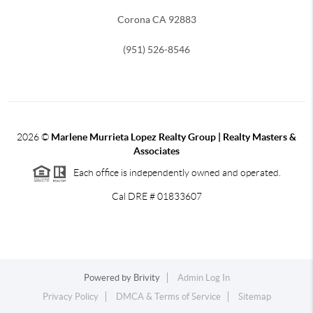
Corona CA 92883
(951) 526-8546
2026
©
Marlene Murrieta Lopez Realty Group | Realty Masters &
Associates
Each office is independently owned and operated.
Cal DRE # 01833607
Powered by
Brivity
Admin Log In
Privacy Policy
DMCA & Terms of Service
Sitemap