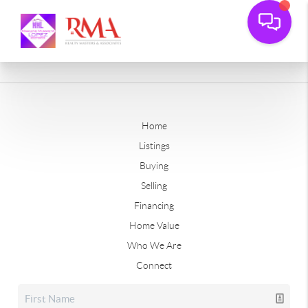
Home
Listings
Buying
Selling
Financing
Home Value
Who We Are
Connect