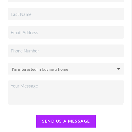
SEND US A MESSAGE