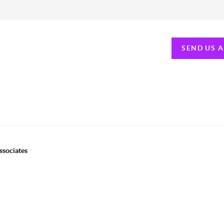
SEND US 
ssociates