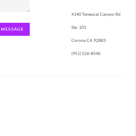
4140 Temescal Canyon Rd
Ste. 101
A MESSAGE
Corona CA 92883
(951) 526-8546