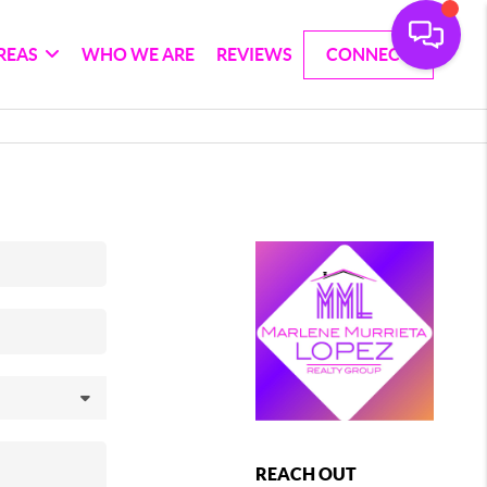
REAS
WHO WE ARE
REVIEWS
CONNECT
REACH OUT