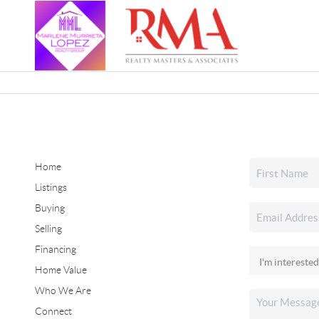
Home
Listings
Buying
Selling
Financing
Home Value
Who We Are
Connect