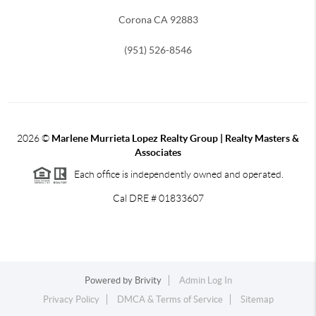
Corona CA 92883
(951) 526-8546
2026
©
Marlene Murrieta Lopez Realty Group | Realty Masters &
Associates
Each office is independently owned and operated.
Cal DRE # 01833607
Powered by
Brivity
Admin Log In
Privacy Policy
DMCA & Terms of Service
Sitemap