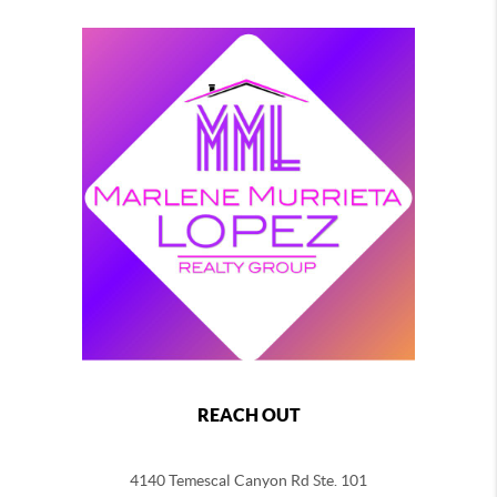
REACH OUT
4140 Temescal Canyon Rd Ste. 101