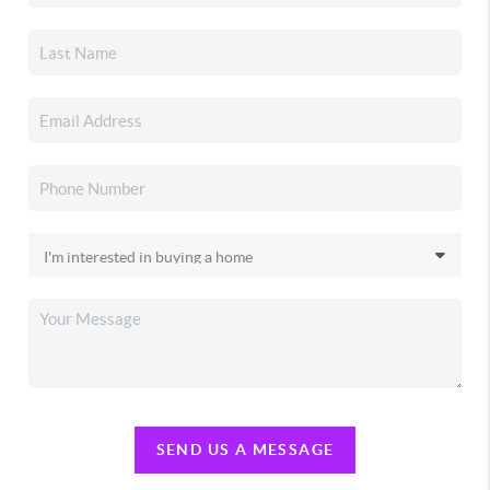
SEND US A MESSAGE