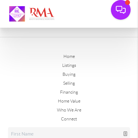
Home
Listings
Buying
Selling
Financing
Home Value
Who We Are
Connect