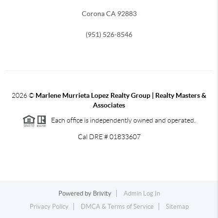
Corona CA 92883
(951) 526-8546
2026
©
Marlene Murrieta Lopez Realty Group | Realty Masters &
Associates
Each office is independently owned and operated.
Cal DRE # 01833607
Powered by
Brivity
Admin Log In
Privacy Policy
DMCA & Terms of Service
Sitemap