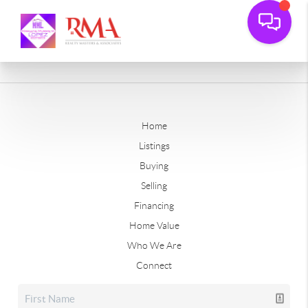
Home
Listings
Buying
Selling
Financing
Home Value
Who We Are
Connect