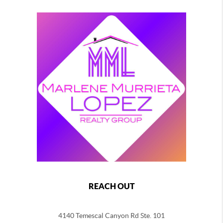
REACH OUT
4140 Temescal Canyon Rd Ste. 101