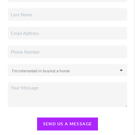
SEND US A MESSAGE